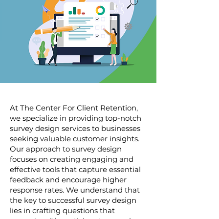
At The Center For Client Retention,
we specialize in providing top-notch
survey design services to businesses
seeking valuable customer insights.
Our approach to survey design
focuses on creating engaging and
effective tools that capture essential
feedback and encourage higher
response rates. We understand that
the key to successful survey design
lies in crafting questions that