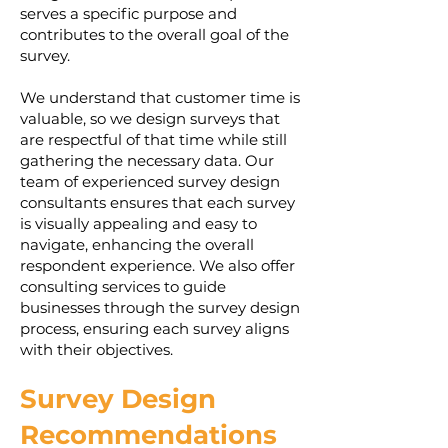
serves a specific purpose and
contributes to the overall goal of the
survey.
We understand that customer time is
valuable, so we design surveys that
are respectful of that time while still
gathering the necessary data. Our
team of experienced survey design
consultants ensures that each survey
is visually appealing and easy to
navigate, enhancing the overall
respondent experience. We also offer
consulting services to guide
businesses through the survey design
process, ensuring each survey aligns
with their objectives.
Survey Design
Recommendations