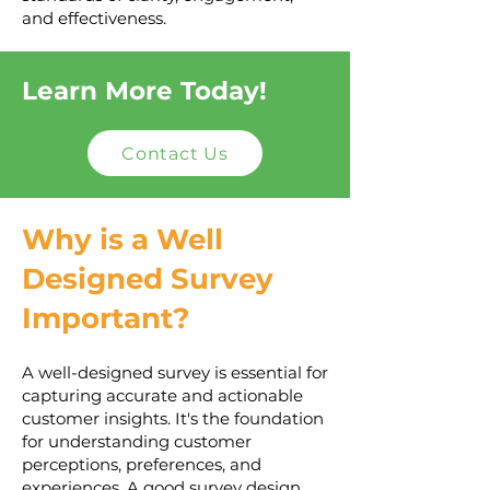
and effectiveness.
Learn More Today!
Contact Us
Why is a Well
Designed Survey
Important?
A well-designed survey is essential for
capturing accurate and actionable
customer insights. It's the foundation
for understanding customer
perceptions, preferences, and
experiences. A good survey design