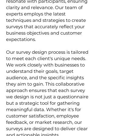
resonate with participants, ensuring
clarity and relevance. Our team of
experts employs the latest
techniques and strategies to create
surveys that accurately reflect your
business objectives and customer
expectations.
Our survey design process is tailored
to meet each client's unique needs.
We work closely with businesses to
understand their goals, target
audience, and the specific insights
they aim to gain. This collaborative
approach ensures that each survey
we design is not just a questionnaire
but a strategic tool for gathering
meaningful data. Whether it's for
customer satisfaction, employee
feedback, or market research, our
surveys are designed to deliver clear
and actionable insights.