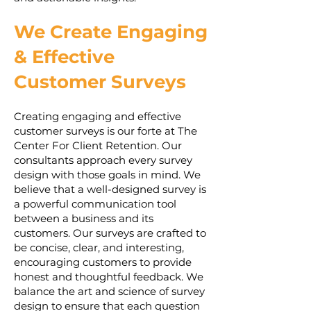
We Create Engaging
& Effective
Customer Surveys
Creating engaging and effective
customer surveys is our forte at The
Center For Client Retention. Our
consultants approach every survey
design with those goals in mind. We
believe that a well-designed survey is
a powerful communication tool
between a business and its
customers. Our surveys are crafted to
be concise, clear, and interesting,
encouraging customers to provide
honest and thoughtful feedback. We
balance the art and science of survey
design to ensure that each question