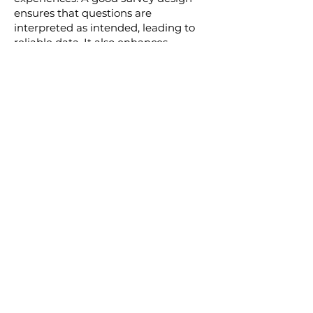
ensures that questions are
interpreted as intended, leading to
reliable data. It also enhances
respondent experience, encouraging
participation and honest feedback.
A poorly designed survey can lead to
ambiguous results, making it difficult
for businesses to make informed
decisions. Our expert team of
consultants ensures that every survey
we design provides clear, insightful,
and actionable data. By partnering
with us for your survey design needs,
you can be confident that you're
getting the most out of your survey
efforts.
Get Started Today!