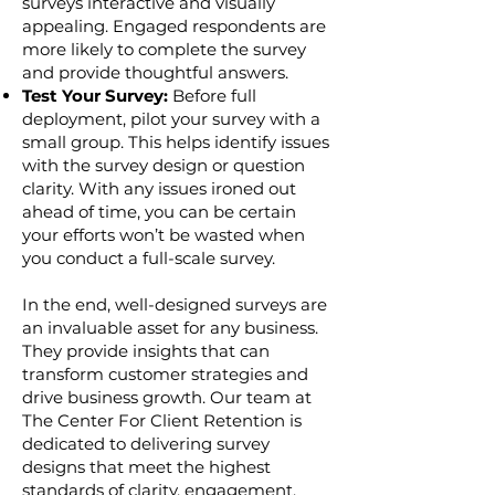
surveys interactive and visually
appealing. Engaged respondents are
more likely to complete the survey
and provide thoughtful answers.
Test Your Survey:
Before full
deployment, pilot your survey with a
small group. This helps identify issues
with the survey design or question
clarity. With any issues ironed out
ahead of time, you can be certain
your efforts won’t be wasted when
you conduct a full-scale survey.
In the end, well-designed surveys are
an invaluable asset for any business.
They provide insights that can
transform customer strategies and
drive business growth. Our team at
The Center For Client Retention is
dedicated to delivering survey
designs that meet the highest
standards of clarity, engagement,