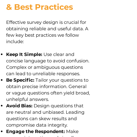
& Best Practices
Effective survey design is crucial for
obtaining reliable and useful data. A
few key best practices we follow
include:
Keep It Simple:
Use clear and
concise language to avoid confusion.
Complex or ambiguous questions
can lead to unreliable responses.
Be Specific:
Tailor your questions to
obtain precise information. General
or vague questions often yield broad,
unhelpful answers.
Avoid Bias:
Design questions that
are neutral and unbiased. Leading
questions can skew results and
compromise data integrity.
Engage the Respondent:
Make