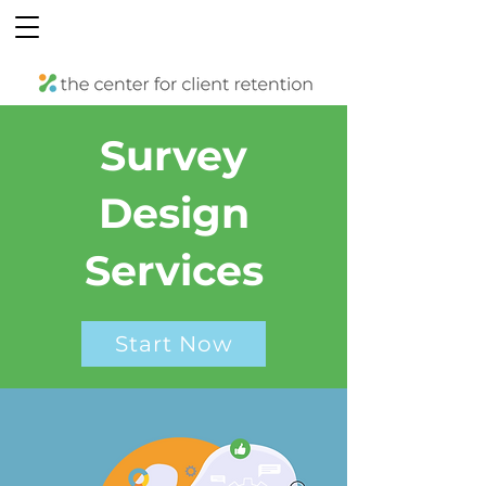
Survey
Design
Services
Start Now