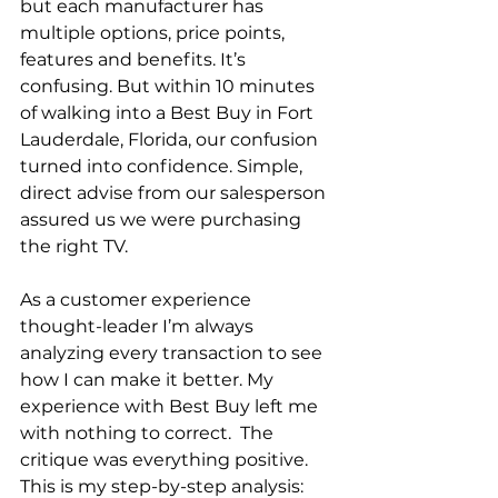
but each manufacturer has 
multiple options, price points, 
features and benefits. It’s 
confusing. But within 10 minutes 
of walking into a Best Buy in Fort 
Lauderdale, Florida, our confusion 
turned into confidence. Simple, 
direct advise from our salesperson 
assured us we were purchasing 
the right TV.
As a customer experience 
thought-leader I’m always 
analyzing every transaction to see 
how I can make it better. My 
experience with Best Buy left me 
with nothing to correct.  The 
critique was everything positive. 
This is my step-by-step analysis: