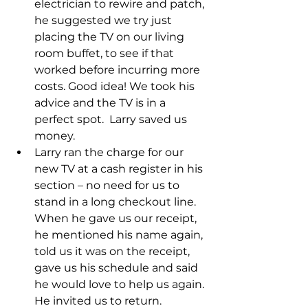
electrician to rewire and patch, 
he suggested we try just 
placing the TV on our living 
room buffet, to see if that 
worked before incurring more 
costs. Good idea! We took his 
advice and the TV is in a 
perfect spot.  Larry saved us 
money.
Larry ran the charge for our 
new TV at a cash register in his 
section – no need for us to 
stand in a long checkout line. 
When he gave us our receipt, 
he mentioned his name again, 
told us it was on the receipt, 
gave us his schedule and said 
he would love to help us again. 
He invited us to return.