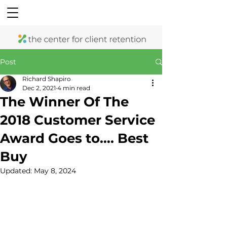
Post
Richard Shapiro
Dec 2, 2021
4 min read
The Winner Of The
2018 Customer Service
Award Goes to…. Best
Buy
Updated:
May 8, 2024