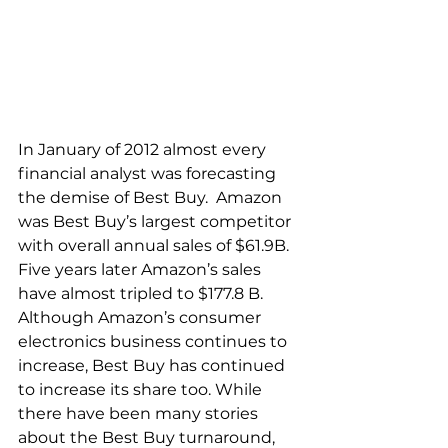
In January of 2012 almost every 
financial analyst was forecasting 
the demise of Best Buy.  Amazon 
was Best Buy’s largest competitor 
with overall annual sales of $61.9B. 
Five years later Amazon’s sales 
have almost tripled to $177.8 B. 
Although Amazon’s consumer 
electronics business continues to 
increase, Best Buy has continued 
to increase its share too. While 
there have been many stories 
about the Best Buy turnaround, 