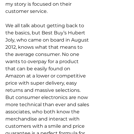
my story is focused on their 
customer service.
We all talk about getting back to 
the basics, but Best Buy’s Hubert 
Joly, who came on board in August 
2012, knows what that means to 
the average consumer. No one 
wants to overpay for a product 
that can be easily found on 
Amazon at a lower or competitive 
price with super delivery, easy 
returns and massive selections. 
But consumer electronics are now 
more technical than ever and sales 
associates, who both know the 
merchandise and interact with 
customers with a smile and price 
guarantee is a perfect formula for 