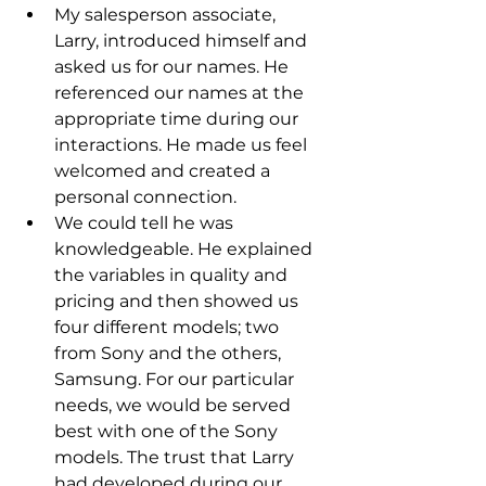
My salesperson associate, 
Larry, introduced himself and 
asked us for our names. He 
referenced our names at the 
appropriate time during our 
interactions. He made us feel 
welcomed and created a 
personal connection.
We could tell he was 
knowledgeable. He explained 
the variables in quality and 
pricing and then showed us 
four different models; two 
from Sony and the others, 
Samsung. For our particular 
needs, we would be served 
best with one of the Sony 
models. The trust that Larry 
had developed during our 