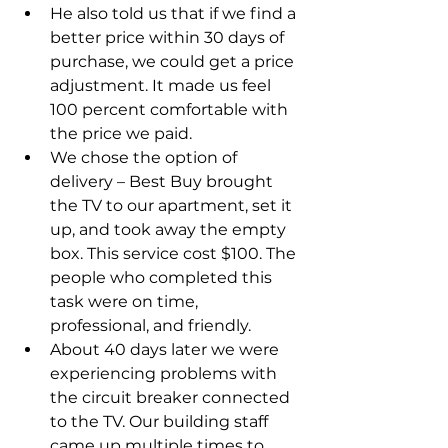
He also told us that if we find a 
better price within 30 days of 
purchase, we could get a price 
adjustment. It made us feel 
100 percent comfortable with 
the price we paid.
We chose the option of 
delivery – Best Buy brought 
the TV to our apartment, set it 
up, and took away the empty 
box. This service cost $100. The 
people who completed this 
task were on time, 
professional, and friendly.
About 40 days later we were 
experiencing problems with 
the circuit breaker connected 
to the TV. Our building staff 
came up multiple times to 