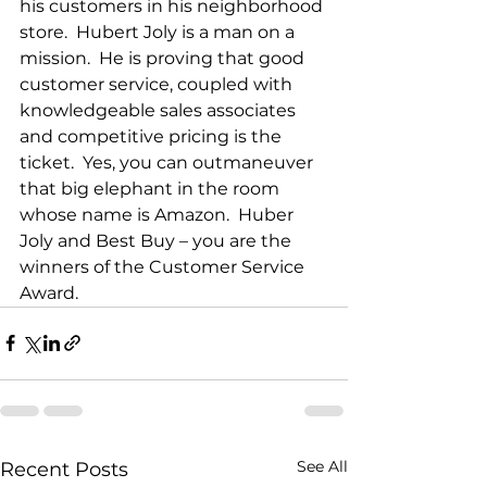
his customers in his neighborhood 
store.  Hubert Joly is a man on a 
mission.  He is proving that good 
customer service, coupled with 
knowledgeable sales associates 
and competitive pricing is the 
ticket.  Yes, you can outmaneuver 
that big elephant in the room 
whose name is Amazon.  Huber 
Joly and Best Buy – you are the 
winners of the Customer Service 
Award.
See All
Recent Posts