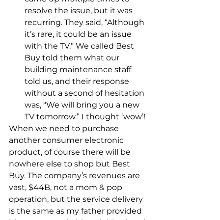
resolve the issue, but it was 
recurring. They said, “Although 
it’s rare, it could be an issue 
with the TV.” We called Best 
Buy told them what our 
building maintenance staff 
told us, and their response 
without a second of hesitation 
was, “We will bring you a new 
TV tomorrow.” I thought ‘wow’!
When we need to purchase 
another consumer electronic 
product, of course there will be 
nowhere else to shop but Best 
Buy. The company’s revenues are 
vast, $44B, not a mom & pop 
operation, but the service delivery 
is the same as my father provided 