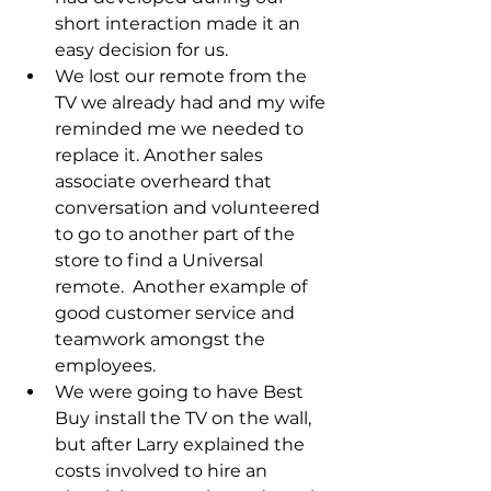
short interaction made it an 
easy decision for us.
We lost our remote from the 
TV we already had and my wife 
reminded me we needed to 
replace it. Another sales 
associate overheard that 
conversation and volunteered 
to go to another part of the 
store to find a Universal 
remote.  Another example of 
good customer service and 
teamwork amongst the 
employees.
We were going to have Best 
Buy install the TV on the wall, 
but after Larry explained the 
costs involved to hire an 