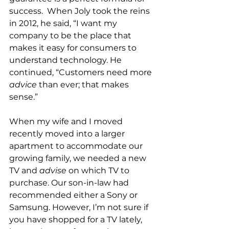
success.  When Joly took the reins 
in 2012, he said, “I want my 
company to be the place that 
makes it easy for consumers to 
understand technology. He 
continued, “Customers need more 
advice
 than ever; that makes 
sense.”
When my wife and I moved 
recently moved into a larger 
apartment to accommodate our 
growing family, we needed a new 
TV and 
advise
 on which TV to 
purchase. Our son-in-law had 
recommended either a Sony or 
Samsung. However, I’m not sure if 
you have shopped for a TV lately, 