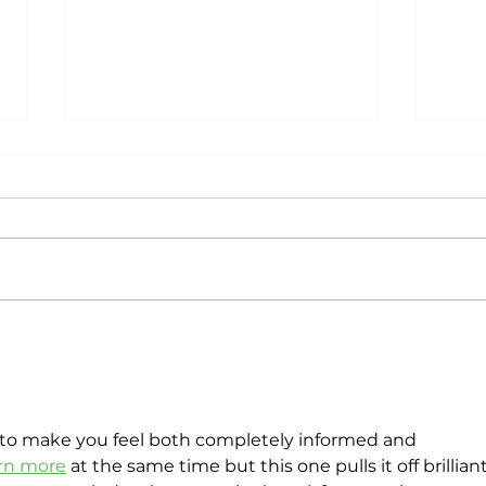
Customer Value
Do 
Investment by Gautam
Emp
Mahajan: A Tool to
Des
Understand Customer
ROI
to make you feel both completely informed and 
arn more
 at the same time but this one pulls it off brilliantl