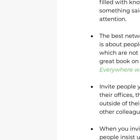
filled with kn
something said
attention.
The best netwo
is about peopl
which are not e
great book on 
Everywhere w
Invite people 
their offices,
outside of thei
other colleagu
When you invite
people insist u