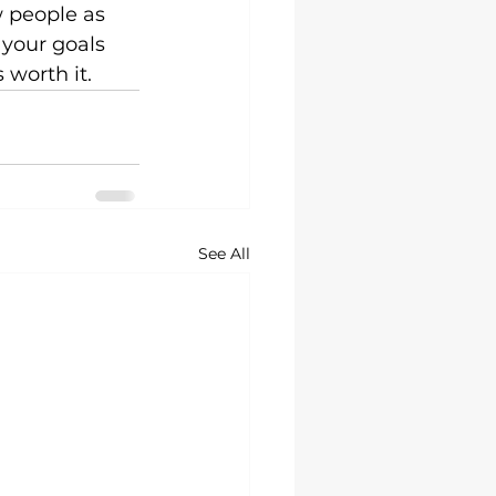
w people as 
 your goals 
 worth it.
See All