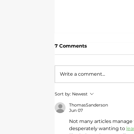
7 Comments
Write a comment...
Do Customer
Sort by:
Newest
Satisfaction Surveys
Work?
ThomasSanderson
Jun 07
Not many articles manage 
desperately wanting to 
le