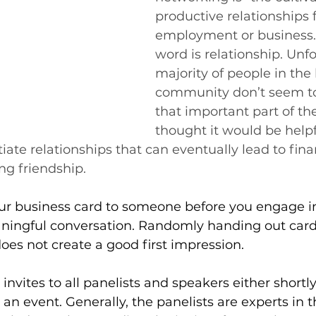
productive relationships f
employment or business.
word is relationship. Unfo
majority of people in the
community don’t seem t
that important part of the 
thought it would be helpf
itiate relationships that can eventually lead to fin
ng friendship.
r business card to someone before you engage in 
aningful conversation. Randomly handing out cards
oes not create a good first impression.
invites to all panelists and speakers either shortly
 an event. Generally, the panelists are experts in t