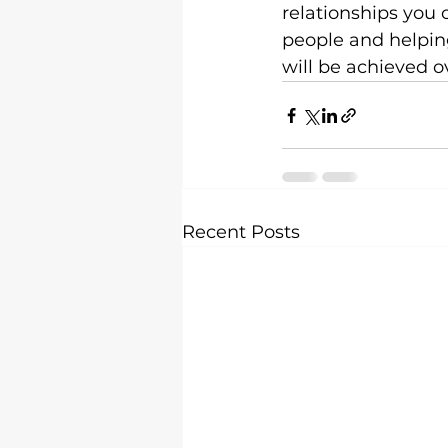
relationships you 
people and helping 
will be achieved ov
Recent Posts