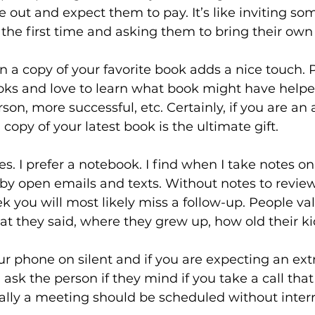
 out and expect them to pay. It’s like inviting so
the first time and asking them to bring their own
n a copy of your favorite book adds a nice touch. 
ks and love to learn what book might have helped 
son, more successful, etc. Certainly, if you are an 
copy of your latest book is the ultimate gift.
s. I prefer a notebook. I find when I take notes o
 by open emails and texts. Without notes to review 
k you will most likely miss a follow-up. People v
they said, where they grew up, how old their kid
r phone on silent and if you are expecting an ext
, ask the person if they mind if you take a call tha
ally a meeting should be scheduled without interr