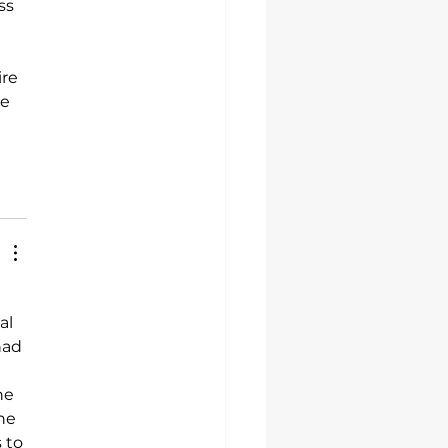
ss 
 
re 
e 
al 
had 
he 
he 
 to 