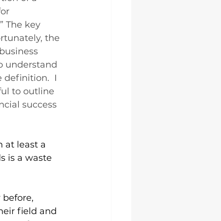
or 
” The key 
rtunately, the 
 business 
o understand 
definition.  I 
ul to outline 
ancial success 
at least a 
 is a waste 
 before, 
heir field and 