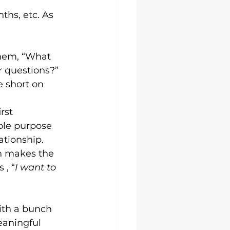
ths, etc. As 
hem, “What 
 questions?” 
e short on 
rst 
ole purpose 
ationship. 
on makes the 
 , “
I want to 
ith a bunch 
aningful 