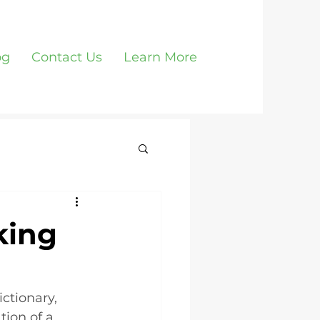
og
Contact Us
Learn More
king
ctionary, 
tion of a 