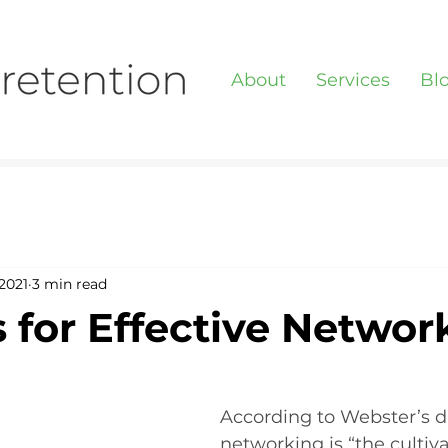
About
Services
Bl
2021
3 min read
s for Effective Networ
According to Webster’s di
networking is “the cultiva