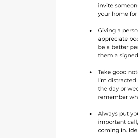
invite someone
your home for 
Giving a perso
appreciate boo
be a better per
them a signed 
Take good note
I’m distracted
the day or wee
remember what 
Always put you
important call
coming in. Ide