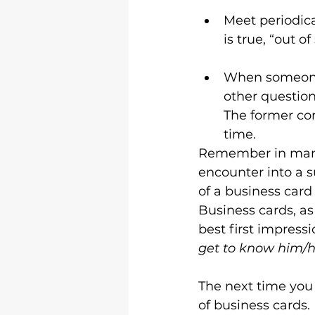
Meet periodica
is true, “out of
When someone 
other question
The former con
time.
Remember in many 
encounter into a s
of a business card 
Business cards, as
best first impressi
get to know him/h
The next time you 
of business cards