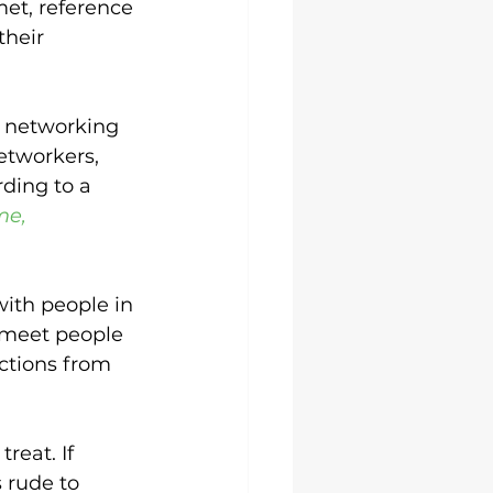
et, reference 
heir 
d networking 
etworkers, 
rding to a 
me, 
ith people in 
 meet people 
actions from 
reat. If 
s rude to 