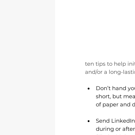
ten tips to help in
and/or a long-lasti
Don’t hand you
short, but me
of paper and d
Send LinkedIn 
during or after