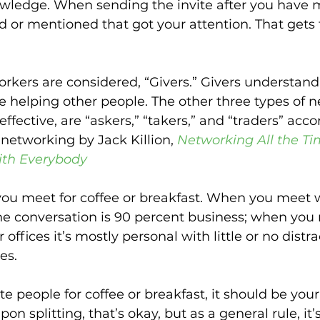
owledge. When sending the invite after you have m
 or mentioned that got your attention. That gets t
rkers are considered, “Givers.” Givers understan
e helping other people. The other three types of n
ffective, are “askers,” “takers,” and “traders” acco
networking by Jack Killion, 
Networking All the Ti
ith Everybody
you meet for coffee or breakfast. When you meet w
 the conversation is 90 percent business; when you
r offices it’s mostly personal with little or no distr
es.
 people for coffee or breakfast, it should be your t
pon splitting, that’s okay, but as a general rule, it’