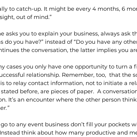
lly to catch-up. It might be every 4 months, 6 mon
 sight, out of mind.”
asks you to explain your business, always ask t
s do you have?” instead of “Do you have any other
tinues the conversation, the latter implies you ar
cases you only have one opportunity to turn a fi
uccessful relationship. Remember, too,  that the s
is to relay contact information, not to initiate a rel
 stated before, are pieces of paper.  A conversati
on. It’s an encounter where the other person thinks
er.”
go to any event business don’t fill your pockets w
. Instead think about how many productive and me