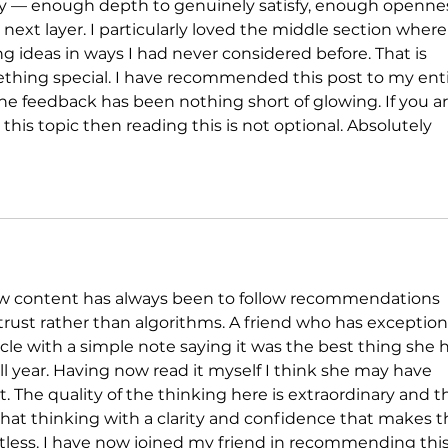
ry — enough depth to genuinely satisfy, enough openne
 next layer. I particularly loved the middle section where
g ideas in ways I had never considered before. That is 
thing special. I have recommended this post to my enti
he feedback has been nothing short of glowing. If you ar
this topic then reading this is not optional. Absolutely 
w content has always been to follow recommendations 
rust rather than algorithms. A friend who has exception
le with a simple note saying it was the best thing she 
all year. Having now read it myself I think she may have 
t. The quality of the thinking here is extraordinary and t
o that thinking with a clarity and confidence that makes t
rtless. I have now joined my friend in recommending this