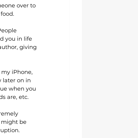
meone over to 
 food.
People 
you in life 
author, giving 
n my iPhone, 
later on in 
alue when you 
s are, etc.
remely 
t might be 
uption.