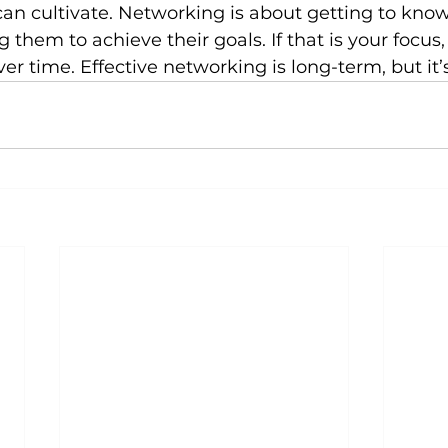
can cultivate. Networking is about getting to kno
them to achieve their goals. If that is your focus,
er time. Effective networking is long-term, but it’s