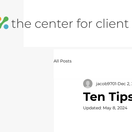
All Posts
jacob9701
Dec 2, 
Ten Tip
Updated:
May 8, 2024