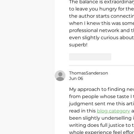
The balance is extraordina
to leave you hungry for the
the author starts connectin
when I knew this was some
professional network and t
even slightly curious about 
superb!
Like
Reply
ThomasSanderson
Jun 06
My approach to finding ne
from people whose taste I t
judgment sent me this artic
read in this 
blog category
 
been slightly underselling i
writing does full justice t
whole experience feel effo