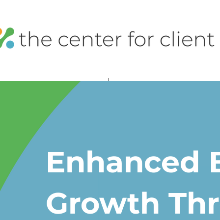
Enhanced 
Growth Th