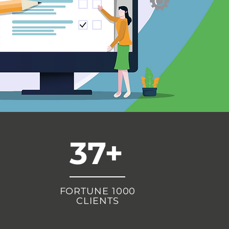
37+
FORTUNE 1000
CLIENTS