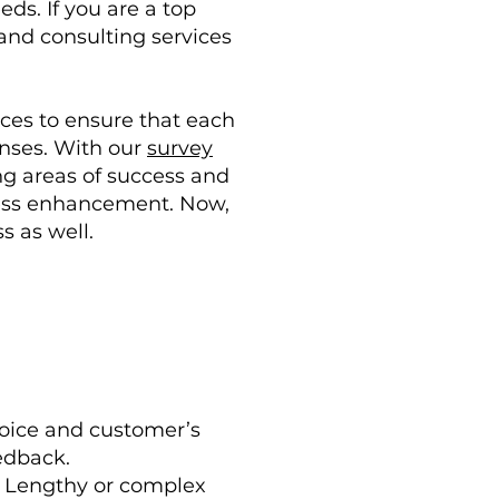
ds. If you are a top
and consulting services
ces to ensure that each
ponses. With our
survey
ng areas of success and
iness enhancement. Now,
s as well.
 voice and customer’s
edback.
. Lengthy or complex