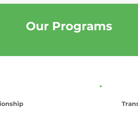
Our Programs
ionship
Tran