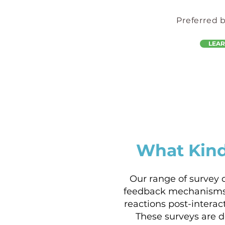
Preferred 
LEA
What Kind
Our range of survey 
feedback mechanisms
reactions post-intera
These surveys are 