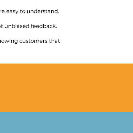
re easy to understand.
et unbiased feedback.
Showing customers that