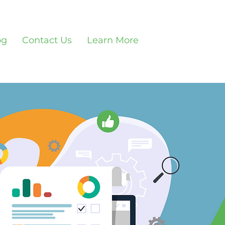
og
Contact Us
Learn More