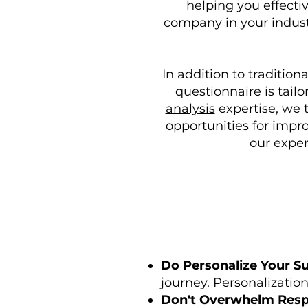
helping you effectiv
company in your industr
In addition to tradition
questionnaire is tail
analysis
expertise, we 
opportunities for impr
our exper
Do Personalize Your Su
journey. Personalizatio
Don't Overwhelm Resp