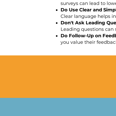
surveys can lead to lo
Do Use Clear and Simp
Clear language helps in
Don't Ask Leading Que
Leading questions can s
Do Follow-Up on Feed
you value their feedback