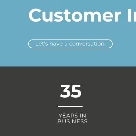
Customer I
Let's have a conversation!
35
YEARS IN
BUSINESS