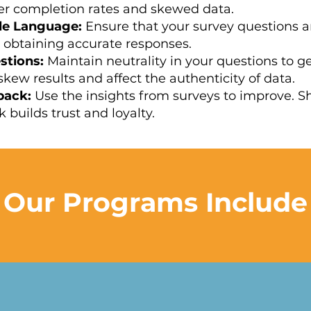
wer completion rates and skewed data.
le Language:
Ensure that your survey questions a
 obtaining accurate responses.
stions:
Maintain neutrality in your questions to g
kew results and affect the authenticity of data.
back:
Use the insights from surveys to improve. 
 builds trust and loyalty.
Our Programs Include