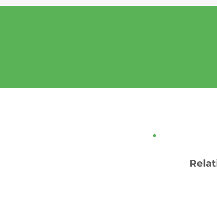
Relat