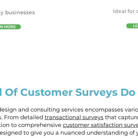
Ideal for
by businesses
L
RN MORE
 Of Customer Surveys Do
design and consulting services encompasses vari
. From detailed
transactional surveys
that captur
ction to comprehensive
customer satisfaction surv
designed to give you a nuanced understanding of 