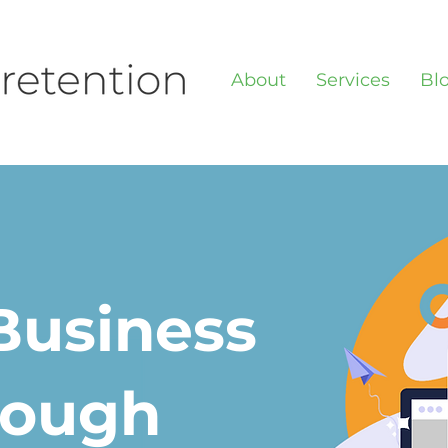
About
Services
Bl
Business
rough