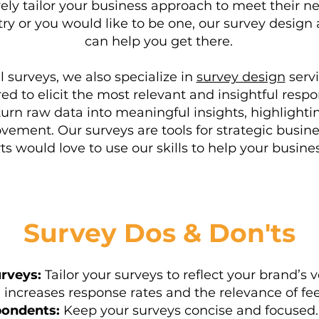
ely tailor your business approach to meet their nee
y or you would like to be one, our survey design 
can help you get there.
al surveys, we also specialize in
survey design
servi
ored to elicit the most relevant and insightful res
turn raw data into meaningful insights, highlighti
ovement. Our surveys are tools for strategic bus
ts would love to use our skills to help your busines
Survey Dos & Don'ts
rveys:
Tailor your surveys to reflect your brand’s
n increases response rates and the relevance of fe
ondents:
Keep your surveys concise and focused