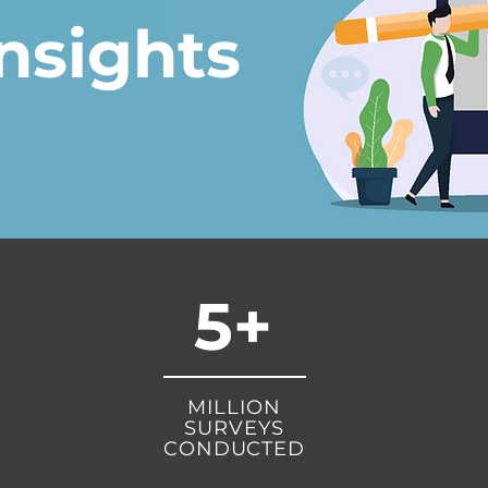
nsights
5+
MILLION
SURVEYS
CONDUCTED