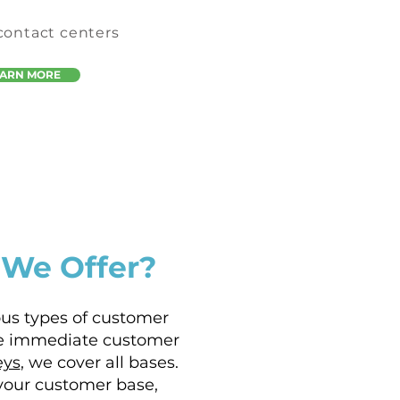
 contact centers
EARN MORE
 We Offer?
ous types of customer
e immediate customer
eys
, we cover all bases.
your customer base,