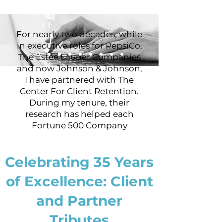
For nearly two decades, while
in executive roles for PepsiCo,
The Estee Lauder Companies
and now Johnson & Johnson,
I have partnered with The
Center For Client Retention.
During my tenure, their
research has helped each
Fortune 500 Company
uncover information about
their customers that assisted
Celebrating 35 Years
me and other senior
executives to implement
of Excellence: Client
strategic initiatives to
improve customer
and Partner
satisfaction and retention. Via
their comprehensive services
Tributes