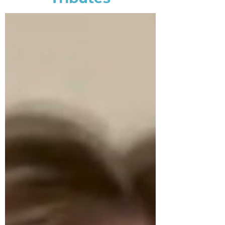
and insights, any company
with focus on sustainability
can benefit from their
services. Without question, I
highly recommend The
Center For Client Retention’s
services based on their past
and current performance,
with a special note about
their professional/caring
associates, their attention to
detail, and their innovation!
Brendan J. Lynch
Senior Director, Customer
Communications & Services,
Johnson & Johnson