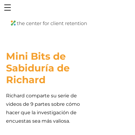
Mini Bits de
Sabiduría de
Richard
Richard comparte su serie de
videos de 9 partes sobre cómo
hacer que la investigación de
encuestas sea más valiosa.