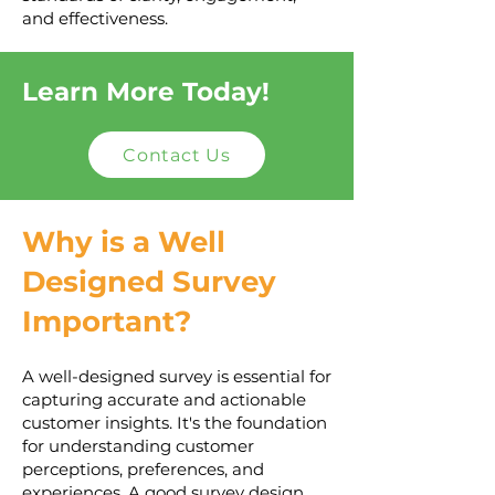
and effectiveness.
Learn More Today!
Contact Us
Why is a Well
Designed Survey
Important?
A well-designed survey is essential for
capturing accurate and actionable
customer insights. It's the foundation
for understanding customer
perceptions, preferences, and
experiences. A good survey design