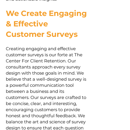
We Create Engaging
& Effective
Customer Surveys
Creating engaging and effective
customer surveys is our forte at The
Center For Client Retention. Our
consultants approach every survey
design with those goals in mind. We
believe that a well-designed survey is
a powerful communication tool
between a business and its
customers. Our surveys are crafted to
be concise, clear, and interesting,
encouraging customers to provide
honest and thoughtful feedback. We
balance the art and science of survey
design to ensure that each question