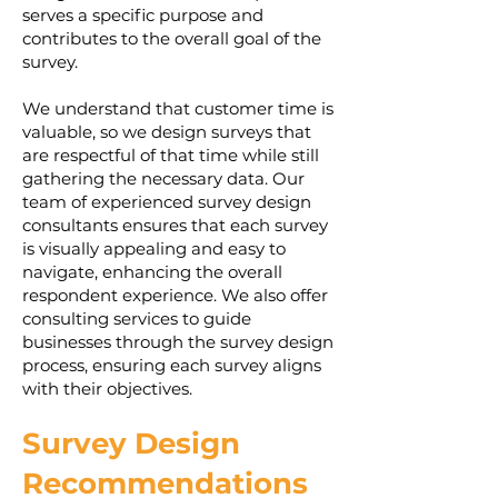
serves a specific purpose and
contributes to the overall goal of the
survey.
We understand that customer time is
valuable, so we design surveys that
are respectful of that time while still
gathering the necessary data. Our
team of experienced survey design
consultants ensures that each survey
is visually appealing and easy to
navigate, enhancing the overall
respondent experience. We also offer
consulting services to guide
businesses through the survey design
process, ensuring each survey aligns
with their objectives.
Survey Design
Recommendations