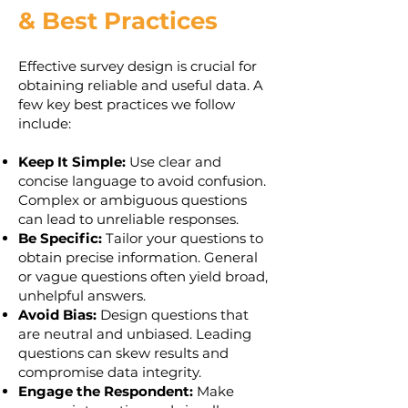
& Best Practices
Effective survey design is crucial for
obtaining reliable and useful data. A
few key best practices we follow
include:
Keep It Simple:
Use clear and
concise language to avoid confusion.
Complex or ambiguous questions
can lead to unreliable responses.
Be Specific:
Tailor your questions to
obtain precise information. General
or vague questions often yield broad,
unhelpful answers.
Avoid Bias:
Design questions that
are neutral and unbiased. Leading
questions can skew results and
compromise data integrity.
Engage the Respondent:
Make