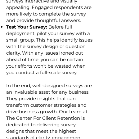
surveys interactive and visually
appealing. Engaged respondents are
more likely to complete the survey
and provide thoughtful answers.
Test Your Survey:
Before full
deployment, pilot your survey with a
small group. This helps identify issues
with the survey design or question
clarity. With any issues ironed out
ahead of time, you can be certain
your efforts won’t be wasted when
you conduct a full-scale survey.
In the end, well-designed surveys are
an invaluable asset for any business.
They provide insights that can
transform customer strategies and
drive business growth. Our team at
The Center For Client Retention is
dedicated to delivering survey
designs that meet the highest
standards of clarity, engagement,