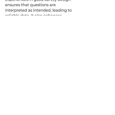
ensures that questions are
interpreted as intended, leading to
reliable data. It also enhances
respondent experience, encouraging
participation and honest feedback.
A poorly designed survey can lead to
ambiguous results, making it difficult
for businesses to make informed
decisions. Our expert team of
consultants ensures that every survey
we design provides clear, insightful,
and actionable data. By partnering
with us for your survey design needs,
you can be confident that you're
getting the most out of your survey
efforts.
Get Started Today!