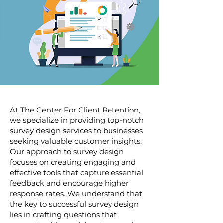
At The Center For Client Retention,
we specialize in providing top-notch
survey design services to businesses
seeking valuable customer insights.
Our approach to survey design
focuses on creating engaging and
effective tools that capture essential
feedback and encourage higher
response rates. We understand that
the key to successful survey design
lies in crafting questions that