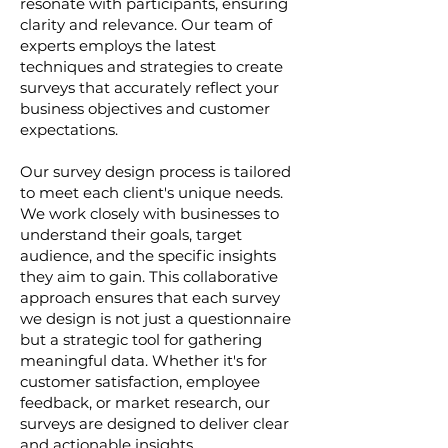
resonate with participants, ensuring
clarity and relevance. Our team of
experts employs the latest
techniques and strategies to create
surveys that accurately reflect your
business objectives and customer
expectations.
Our survey design process is tailored
to meet each client's unique needs.
We work closely with businesses to
understand their goals, target
audience, and the specific insights
they aim to gain. This collaborative
approach ensures that each survey
we design is not just a questionnaire
but a strategic tool for gathering
meaningful data. Whether it's for
customer satisfaction, employee
feedback, or market research, our
surveys are designed to deliver clear
and actionable insights.