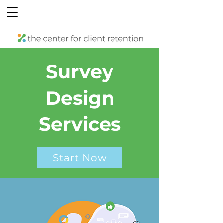
Survey
Design
Services
Start Now